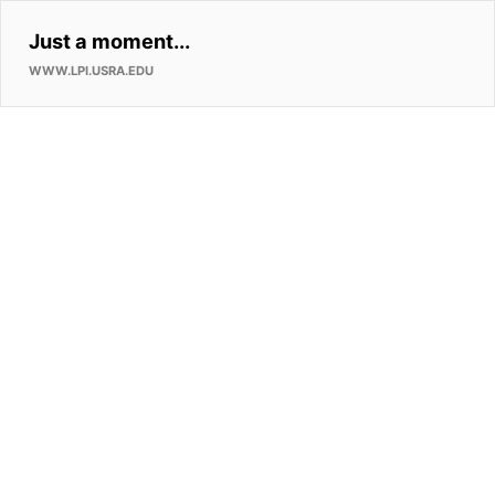
Just a moment...
WWW.LPI.USRA.EDU